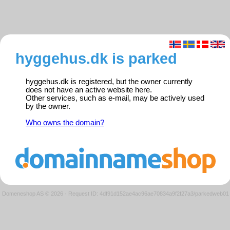
hyggehus.dk is parked
hyggehus.dk is registered, but the owner currently
does not have an active website here.
Other services, such as e-mail, may be actively used
by the owner.
Who owns the domain?
Domeneshop AS © 2026
·
Request ID: 4df91d152ae4ac96ae70834a9f2f27a3/parkedweb01